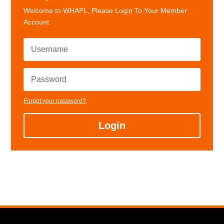
Welcome to WHAPL, Please Login To Your Member
Account
Forgot your password?
Login