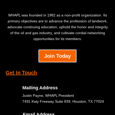
WHAPL was founded in 1982 as a non-profit organization. Its
primary objectives are to advance the profession of landwork,
advocate continuing education, uphold the honor and integrity
of the oil and gas industry, and cultivate cordial networking
opportunities for its members.
Join Today
Get In Touch
Mailing Address
Justin Payne, WHAPL President
7491 Katy Freeway Suite 839, Houston, TX 77024
Email Address