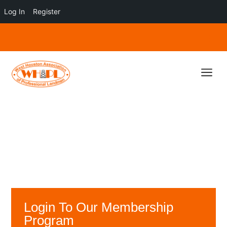
Log In
Register
a
Login To Our Membership
Program