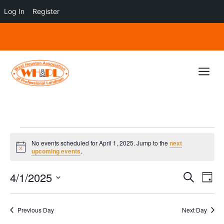
Log In
Register
a
Events
No events scheduled for April 1, 2025. Jump to the
next
for
Notice
upcoming events
.
April
Events
Eve
4/1/2025
1,
Search
Day
Vie
Search
Select
2025
Nav
and
date.
Previous Day
Next Day
Views