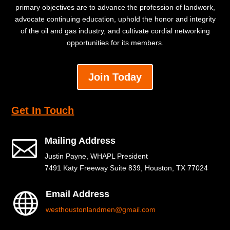
primary objectives are to advance the profession of landwork,
advocate continuing education, uphold the honor and integrity
of the oil and gas industry, and cultivate cordial networking
opportunities for its members.
Join Today
Get In Touch
Mailing Address

Justin Payne, WHAPL President
7491 Katy Freeway Suite 839, Houston, TX 77024
Email Address

westhoustonlandmen@gmail.com