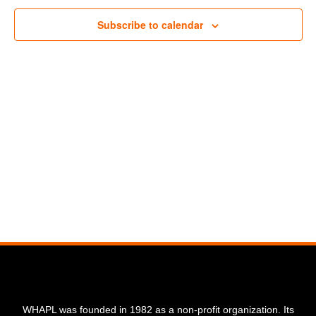
Navigat
Subscribe to calendar
WHAPL was founded in 1982 as a non-profit organization. Its